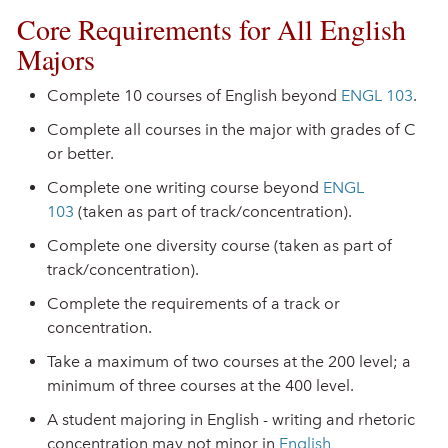
Core Requirements for All English
Majors
Complete 10 courses of English beyond
ENGL 103
.
Complete all courses in the major with grades of C
or better.
Complete one writing course beyond
ENGL
103
(taken as part of track/concentration).
Complete one diversity course (taken as part of
track/concentration).
Complete the requirements of a track or
concentration.
Take a maximum of two courses at the 200 level; a
minimum of three courses at the 400 level.
A student majoring in English - writing and rhetoric
concentration may not minor in
English