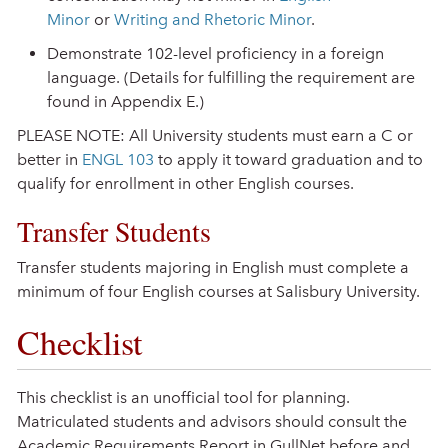
Minor
or
Writing and Rhetoric Minor
.
Demonstrate 102-level proficiency in a foreign
language. (Details for fulfilling the requirement are
found in Appendix E.)
PLEASE NOTE: All University students must earn a C or
better in
ENGL 103
to apply it toward graduation and to
qualify for enrollment in other English courses.
Transfer Students
Transfer students majoring in English must complete a
minimum of four English courses at Salisbury University.
Checklist
This checklist is an unofficial tool for planning.
Matriculated students and advisors should consult the
Academic Requirements Report in GullNet before and