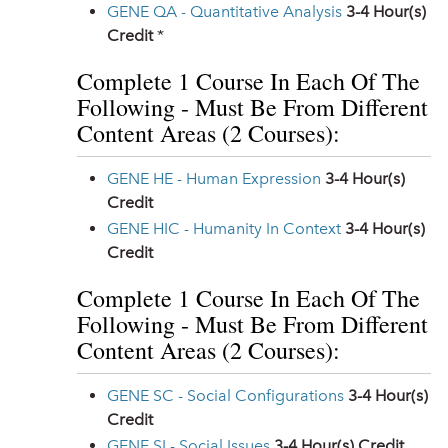
GENE QA - Quantitative Analysis
3-4
Hour(s)
Credit
*
Complete 1 Course In Each Of The
Following - Must Be From Different
Content Areas (2 Courses):
GENE HE - Human Expression
3-4
Hour(s)
Credit
GENE HIC - Humanity In Context
3-4
Hour(s)
Credit
Complete 1 Course In Each Of The
Following - Must Be From Different
Content Areas (2 Courses):
GENE SC - Social Configurations
3-4
Hour(s)
Credit
GENE SI - Social Issues
3-4
Hour(s) Credit