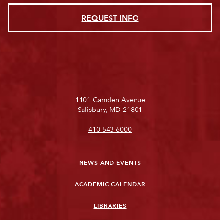
REQUEST INFO
1101 Camden Avenue
Salisbury, MD 21801
410-543-6000
NEWS AND EVENTS
ACADEMIC CALENDAR
LIBRARIES