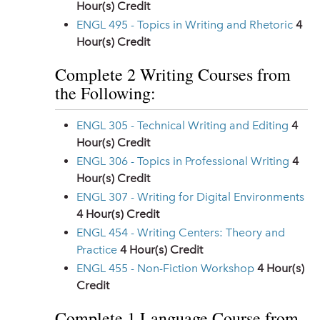
Hour(s) Credit
ENGL 495 - Topics in Writing and Rhetoric
4
Hour(s) Credit
Complete 2 Writing Courses from
the Following:
ENGL 305 - Technical Writing and Editing
4
Hour(s) Credit
ENGL 306 - Topics in Professional Writing
4
Hour(s) Credit
ENGL 307 - Writing for Digital Environments
4
Hour(s) Credit
ENGL 454 - Writing Centers: Theory and
Practice
4
Hour(s) Credit
ENGL 455 - Non-Fiction Workshop
4
Hour(s)
Credit
Complete 1 Language Course from