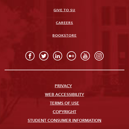
GIVE TO SU
CAREERS
BOOKSTORE
PRIVACY
WEB ACCESSIBILITY
TERMS OF USE
COPYRIGHT
STUDENT CONSUMER INFORMATION