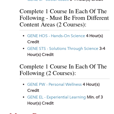
Complete 1 Course In Each Of The
Following - Must Be From Different
Content Areas (2 Courses):
GENE HOS - Hands-On Science
4
Hour(s)
Credit
GENE STS - Solutions Through Science
3-4
Hour(s) Credit
Complete 1 Course In Each Of The
Following (2 Courses):
GENE PW - Personal Wellness
4
Hour(s)
Credit
GENE EL - Experiential Learning
Min. of 3
Hour(s) Credit