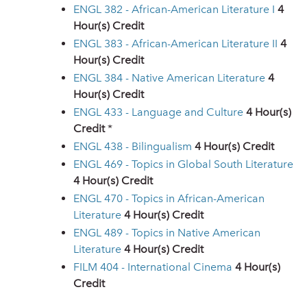
ENGL 382 - African-American Literature I
4
Hour(s) Credit
ENGL 383 - African-American Literature II
4
Hour(s) Credit
ENGL 384 - Native American Literature
4
Hour(s) Credit
ENGL 433 - Language and Culture
4
Hour(s)
Credit
*
ENGL 438 - Bilingualism
4
Hour(s) Credit
ENGL 469 - Topics in Global South Literature
4
Hour(s) Credit
ENGL 470 - Topics in African-American
Literature
4
Hour(s) Credit
ENGL 489 - Topics in Native American
Literature
4
Hour(s) Credit
FILM 404 - International Cinema
4
Hour(s)
Credit