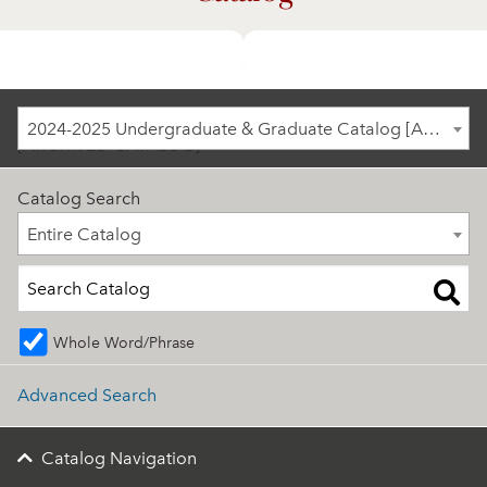
2024-2025 Undergraduate & Graduate Catalog
2024-2025 Undergraduate & Graduate Catalog [ARCHIVED CATALOG]
[ARCHIVED CATALOG]
Catalog Search
Entire Catalog
Entire Catalog
Whole Word/Phrase
Advanced Search
Catalog Navigation