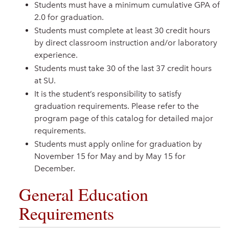
Students must have a minimum cumulative GPA of
2.0 for graduation.
Students must complete at least 30 credit hours
by direct classroom instruction and/or laboratory
experience.
Students must take 30 of the last 37 credit hours
at SU.
It is the student’s responsibility to satisfy
graduation requirements. Please refer to the
program page of this catalog for detailed major
requirements.
Students must apply online for graduation by
November 15 for May and by May 15 for
December.
General Education
Requirements