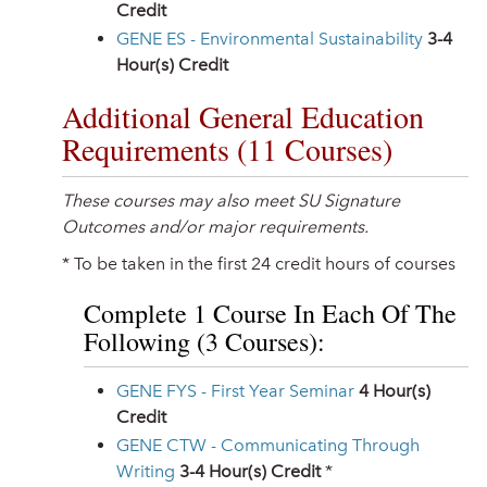
Credit
GENE ES - Environmental Sustainability
3-4
Hour(s) Credit
Additional General Education
Requirements (11 Courses)
These courses may also meet SU Signature
Outcomes and/or major requirements.
* To be taken in the first 24 credit hours of courses
Complete 1 Course In Each Of The
Following (3 Courses):
GENE FYS - First Year Seminar
4
Hour(s)
Credit
GENE CTW - Communicating Through
Writing
3-4
Hour(s) Credit
*