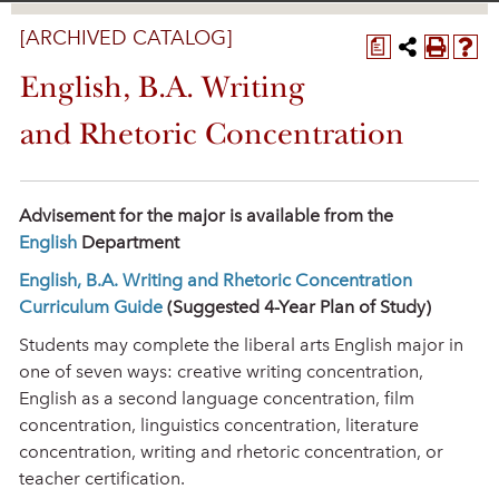
[ARCHIVED CATALOG]
a
English, B.A. Writing
and Rhetoric Concentration
Advisement for the major is available from the
English
Department
English, B.A. Writing and Rhetoric Concentration
Curriculum Guide
(Suggested 4-Year Plan of Study)
Students may complete the liberal arts English major in
one of seven ways: creative writing concentration,
English as a second language concentration, film
concentration, linguistics concentration, literature
concentration, writing and rhetoric concentration, or
teacher certification.