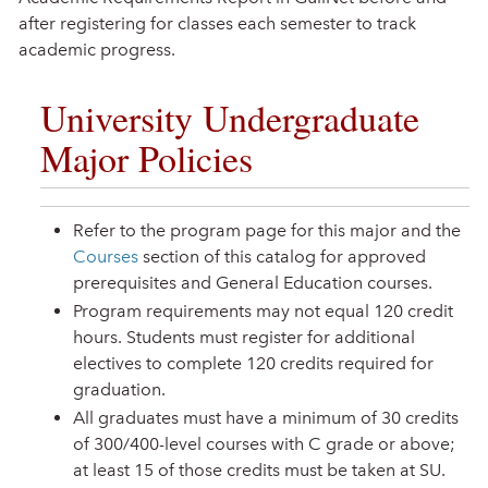
after registering for classes each semester to track
academic progress.
University Undergraduate
Major Policies
Refer to the program page for this major and the
Courses
section of this catalog for approved
prerequisites and General Education courses.
Program requirements may not equal 120 credit
hours. Students must register for additional
electives to complete 120 credits required for
graduation.
All graduates must have a minimum of 30 credits
of 300/400-level courses with C grade or above;
at least 15 of those credits must be taken at SU.