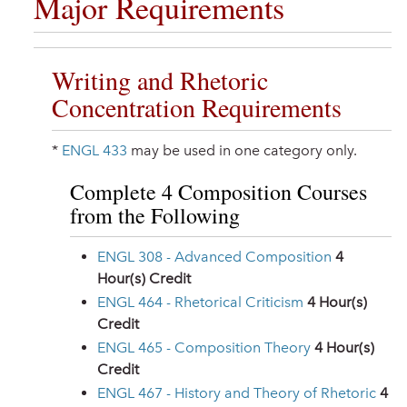
Major Requirements
Writing and Rhetoric
Concentration Requirements
*
ENGL 433
may be used in one category only.
Complete 4 Composition Courses
from the Following
ENGL 308 - Advanced Composition
4
Hour(s) Credit
ENGL 464 - Rhetorical Criticism
4
Hour(s)
Credit
ENGL 465 - Composition Theory
4
Hour(s)
Credit
ENGL 467 - History and Theory of Rhetoric
4