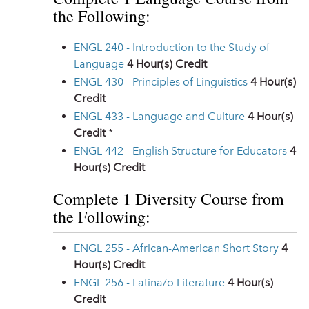
the Following:
ENGL 240 - Introduction to the Study of
Language
4
Hour(s) Credit
ENGL 430 - Principles of Linguistics
4
Hour(s)
Credit
ENGL 433 - Language and Culture
4
Hour(s)
Credit
*
ENGL 442 - English Structure for Educators
4
Hour(s) Credit
Complete 1 Diversity Course from
the Following:
ENGL 255 - African-American Short Story
4
Hour(s) Credit
ENGL 256 - Latina/o Literature
4
Hour(s)
Credit