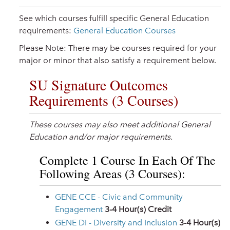
See which courses fulfill specific General Education
requirements:
General Education Courses
Please Note: There may be courses required for your
major or minor that also satisfy a requirement below.
SU Signature Outcomes
Requirements (3 Courses)
These courses may also meet additional General
Education and/or major requirements.
Complete 1 Course In Each Of The
Following Areas (3 Courses):
GENE CCE - Civic and Community
Engagement
3-4
Hour(s) Credit
GENE DI - Diversity and Inclusion
3-4
Hour(s)