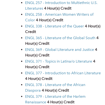
ENGL 257 - Introduction to Multiethnic U.S.
Literatures
4
Hour(s) Credit
ENGL 258 - American Women Writers of
Color
4
Hour(s) Credit
ENGL 338 - Literature of the Queer
4
Hour(s)
Credit
ENGL 365 - Literature of the Global South
4
Hour(s) Credit
ENGL 369 - Global Literature and Justice
4
Hour(s) Credit
ENGL 371 - Topics in Latina/o Literature
4
Hour(s) Credit
ENGL 377 - Introduction to African Literature
4
Hour(s) Credit
ENGL 378 - Literature of the African
Diaspora
4
Hour(s) Credit
ENGL 379 - Literature of the Harlem
Renaissance
4
Hour(s) Credit