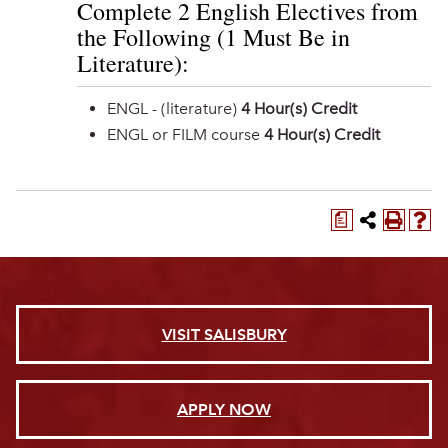
Complete 2 English Electives from
the Following (1 Must Be in
Literature):
ENGL - (literature)
4 Hour(s) Credit
ENGL or FILM course
4 Hour(s) Credit
a
VISIT SALISBURY
APPLY NOW