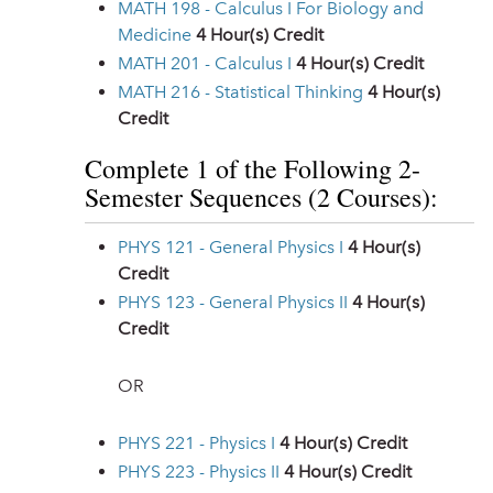
MATH 198 - Calculus I For Biology and
Medicine
4
Hour(s) Credit
MATH 201 - Calculus I
4
Hour(s) Credit
MATH 216 - Statistical Thinking
4
Hour(s)
Credit
Complete 1 of the Following 2-
Semester Sequences (2 Courses):
PHYS 121 - General Physics I
4
Hour(s)
Credit
PHYS 123 - General Physics II
4
Hour(s)
Credit
OR
PHYS 221 - Physics I
4
Hour(s) Credit
PHYS 223 - Physics II
4
Hour(s) Credit