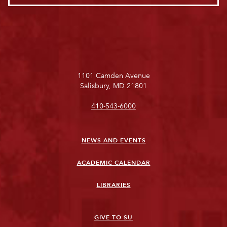
1101 Camden Avenue
Salisbury, MD 21801
410-543-6000
NEWS AND EVENTS
ACADEMIC CALENDAR
LIBRARIES
GIVE TO SU