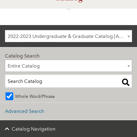
2022-2023 Undergraduate & Graduate Catalog
2022-2023 Undergraduate & Graduate Catalog [ARCHIVED CATALOG]
[ARCHIVED CATALOG]
Catalog Search
Entire Catalog
Entire Catalog
Whole Word/Phrase
Advanced Search
Catalog Navigation