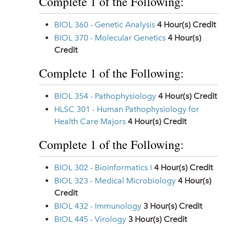
Complete 1 of the Following:
BIOL 360 - Genetic Analysis
4
Hour(s) Credit
BIOL 370 - Molecular Genetics
4
Hour(s)
Credit
Complete 1 of the Following:
BIOL 354 - Pathophysiology
4
Hour(s) Credit
HLSC 301 - Human Pathophysiology for
Health Care Majors
4
Hour(s) Credit
Complete 1 of the Following:
BIOL 302 - Bioinformatics I
4
Hour(s) Credit
BIOL 323 - Medical Microbiology
4
Hour(s)
Credit
BIOL 432 - Immunology
3
Hour(s) Credit
BIOL 445 - Virology
3
Hour(s) Credit