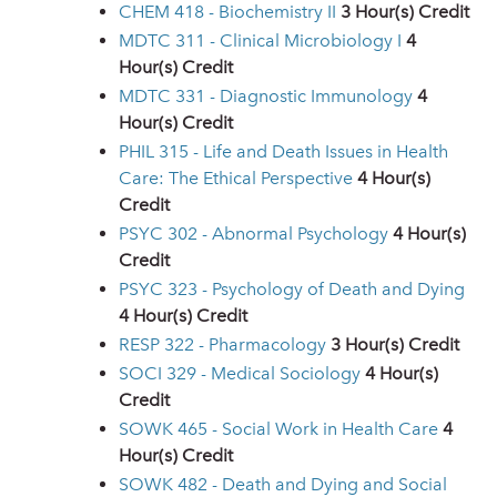
CHEM 418 - Biochemistry II
3
Hour(s) Credit
MDTC 311 - Clinical Microbiology I
4
Hour(s) Credit
MDTC 331 - Diagnostic Immunology
4
Hour(s) Credit
PHIL 315 - Life and Death Issues in Health
Care: The Ethical Perspective
4
Hour(s)
Credit
PSYC 302 - Abnormal Psychology
4
Hour(s)
Credit
PSYC 323 - Psychology of Death and Dying
4
Hour(s) Credit
RESP 322 - Pharmacology
3
Hour(s) Credit
SOCI 329 - Medical Sociology
4
Hour(s)
Credit
SOWK 465 - Social Work in Health Care
4
Hour(s) Credit
SOWK 482 - Death and Dying and Social