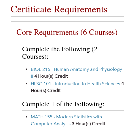
Certificate Requirements
Core Requirements (6 Courses)
Complete the Following (2
Courses):
BIOL 216 - Human Anatomy and Physiology
II
4
Hour(s) Credit
HLSC 101 - Introduction to Health Sciences
4
Hour(s) Credit
Complete 1 of the Following:
MATH 155 - Modern Statistics with
Computer Analysis
3
Hour(s) Credit