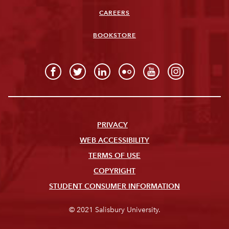
CAREERS
BOOKSTORE
PRIVACY
WEB ACCESSIBILITY
TERMS OF USE
COPYRIGHT
STUDENT CONSUMER INFORMATION
© 2021 Salisbury University.