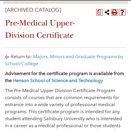
[ARCHIVED CATALOG]
a
Pre-Medical Upper-
Division Certificate
Return to:
Majors, Minors and Graduate Programs by
School/College
Advisement for the certificate program is available from
the
Henson School of Science and Technology
The Pre-Medical Upper Division Certificate Program
consists of courses that are common requirements for
entrance into a wide variety of professional medical
programs. This certificate program is intended for any
student attending Salisbury University who is interested
in a career as a medical professional or those students