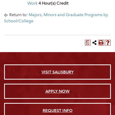
Work
4
Hour(s) Credit
Return to:
Majors, Minors and Graduate Programs by
School/College
a
VISIT SALISBURY
APPLY NOW
REQUEST INFO