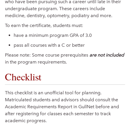
who have been pursuing such a career until late in their
undergraduate program. These careers include
medicine, dentistry, optometry, podiatry and more.
To earn the certificate, students must:
have a minimum program GPA of 3.0
pass all courses with a C or better
Please note: Some course prerequisites
are not included
in the program requirements.
Checklist
This checklist is an unofficial tool for planning.
Matriculated students and advisors should consult the
Academic Requirements Report in GullNet before and
after registering for classes each semester to track
academic progress.