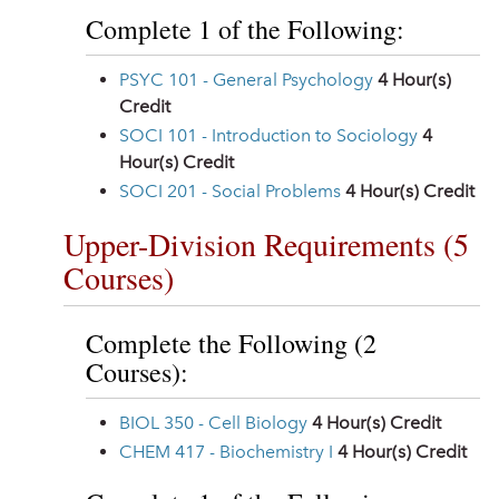
Complete 1 of the Following:
PSYC 101 - General Psychology
4
Hour(s)
Credit
SOCI 101 - Introduction to Sociology
4
Hour(s) Credit
SOCI 201 - Social Problems
4
Hour(s) Credit
Upper-Division Requirements (5
Courses)
Complete the Following (2
Courses):
BIOL 350 - Cell Biology
4
Hour(s) Credit
CHEM 417 - Biochemistry I
4
Hour(s) Credit