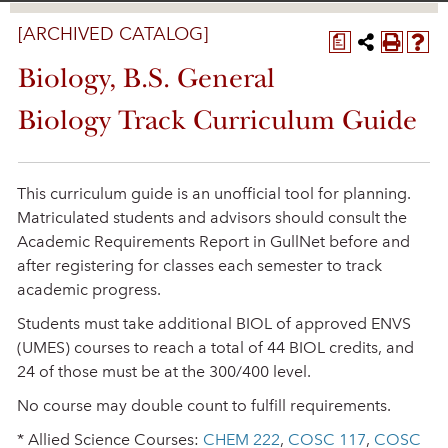
[ARCHIVED CATALOG]
a
Biology, B.S. General
Biology Track Curriculum Guide
This curriculum guide is an unofficial tool for planning.
Matriculated students and advisors should consult the
Academic Requirements Report in GullNet before and
after registering for classes each semester to track
academic progress.
Students must take additional BIOL of approved ENVS
(UMES) courses to reach a total of 44 BIOL credits, and
24 of those must be at the 300/400 level.
No course may double count to fulfill requirements.
* Allied Science Courses:
CHEM 222
,
COSC 117
,
COSC