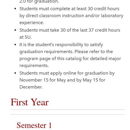
2.0 for graduation.
Students must complete at least 30 credit hours
by direct classroom instruction and/or laboratory
experience.
Students must take 30 of the last 37 credit hours
at SU.
It is the student’s responsibility to satisfy
graduation requirements. Please refer to the
program page of this catalog for detailed major
requirements.
Students must apply online for graduation by
November 15 for May and by May 15 for
December.
First Year
Semester 1