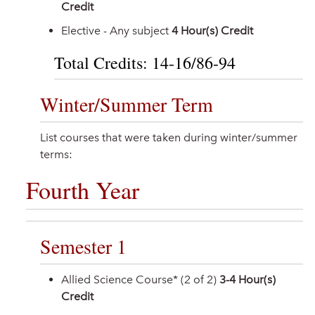
Credit
Elective - Any subject
4 Hour(s) Credit
Total Credits: 14-16/86-94
Winter/Summer Term
List courses that were taken during winter/summer
terms:
Fourth Year
Semester 1
Allied Science Course* (2 of 2)
3-4 Hour(s)
Credit