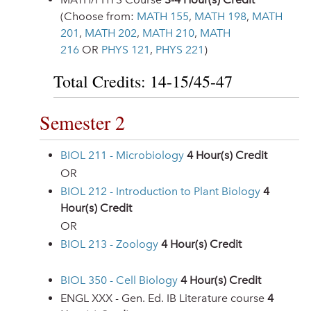
(Choose from:
MATH 155
,
MATH 198
,
MATH
201
,
MATH 202
,
MATH 210
,
MATH
216
OR
PHYS 121
,
PHYS 221
)
Total Credits: 14-15/45-47
Semester 2
BIOL 211 - Microbiology
4
Hour(s) Credit
OR
BIOL 212 - Introduction to Plant Biology
4
Hour(s) Credit
OR
BIOL 213 - Zoology
4
Hour(s) Credit
BIOL 350 - Cell Biology
4
Hour(s) Credit
ENGL XXX - Gen. Ed. IB Literature course
4