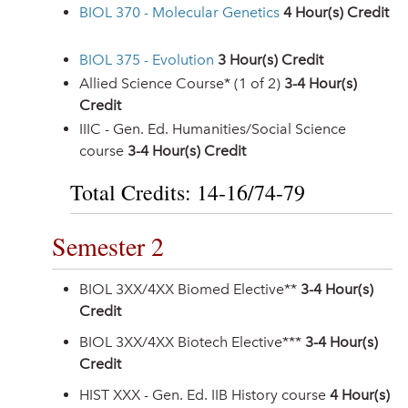
BIOL 370 - Molecular Genetics
4
Hour(s) Credit
BIOL 375 - Evolution
3
Hour(s) Credit
Allied Science Course* (1 of 2)
3-4 Hour(s)
Credit
IIIC - Gen. Ed. Humanities/Social Science
course
3-4 Hour(s) Credit
Total Credits: 14-16/74-79
Semester 2
BIOL 3XX/4XX Biomed Elective**
3-4 Hour(s)
Credit
BIOL 3XX/4XX Biotech Elective***
3-4 Hour(s)
Credit
HIST XXX - Gen. Ed. IIB History course
4 Hour(s)