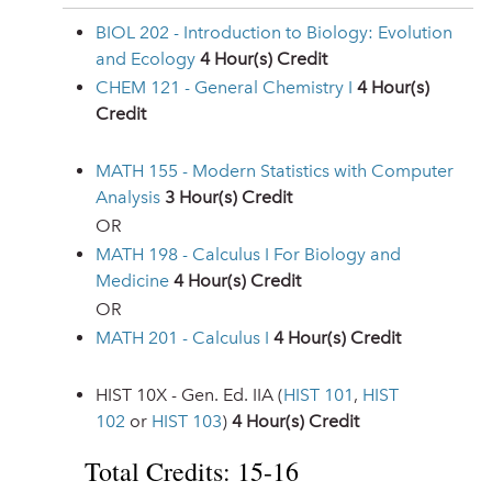
BIOL 202 - Introduction to Biology: Evolution
and Ecology
4
Hour(s) Credit
CHEM 121 - General Chemistry I
4
Hour(s)
Credit
MATH 155 - Modern Statistics with Computer
Analysis
3
Hour(s) Credit
OR
MATH 198 - Calculus I For Biology and
Medicine
4
Hour(s) Credit
OR
MATH 201 - Calculus I
4
Hour(s) Credit
HIST 10X - Gen. Ed. IIA (
HIST 101
,
HIST
102
or
HIST 103
)
4 Hour(s) Credit
Total Credits: 15-16