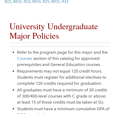
422
,
BIOL 423
,
BIOL 425
,
BIOL 433
University Undergraduate
Major Policies
Refer to the program page for this major and the
Courses
section of this catalog for approved
prerequisites and General Education courses.
Requirements may not equal 120 credit hours.
Students must register for additional electives to
complete 120 credits required for graduation.
All graduates must have a minimum of 30 credits
of 300/400-level courses with C grade or above;
at least 15 of those credits must be taken at SU.
Students must have a minimum cumulative GPA of