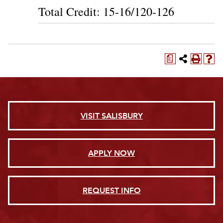
Total Credit: 15-16/120-126
a
VISIT SALISBURY
APPLY NOW
REQUEST INFO