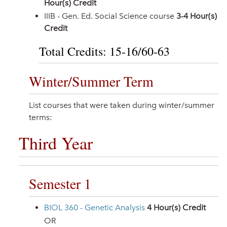
Hour(s) Credit
IIIB - Gen. Ed. Social Science course
3-4 Hour(s)
Credit
Total Credits: 15-16/60-63
Winter/Summer Term
List courses that were taken during winter/summer
terms:
Third Year
Semester 1
BIOL 360 - Genetic Analysis
4
Hour(s) Credit
OR