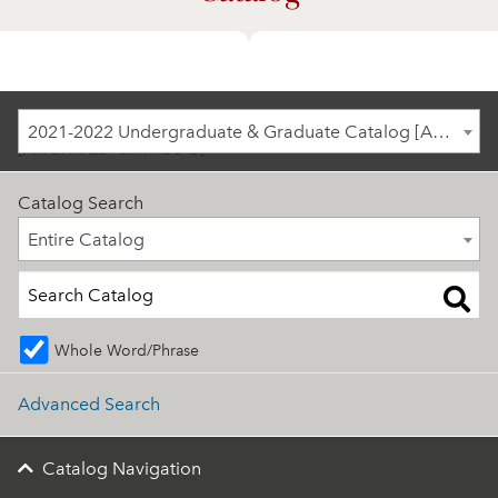
2021-2022 Undergraduate & Graduate Catalog
2021-2022 Undergraduate & Graduate Catalog [ARCHIVED CATALOG]
[ARCHIVED CATALOG]
Catalog Search
Entire Catalog
Entire Catalog
Whole Word/Phrase
Advanced Search
Catalog Navigation