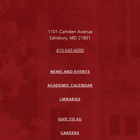
1101 Camden Avenue
Salisbury, MD 21801
410-543-6000
NEWS AND EVENTS
ACADEMIC CALENDAR
LIBRARIES
GIVE TO SU
CAREERS