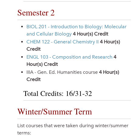
Semester 2
BIOL 201 - Introduction to Biology: Molecular
and Cellular Biology
4
Hour(s) Credit
CHEM 122 - General Chemistry II
4
Hour(s)
Credit
ENGL 103 - Composition and Research
4
Hour(s) Credit
IIIA - Gen. Ed. Humanities course
4 Hour(s)
Credit
Total Credits: 16/31-32
Winter/Summer Term
List courses that were taken during winter/summer
terms: