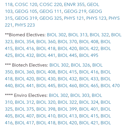
118
,
COSC 120
,
COSC 220
,
ENVR 355
,
GEOL
103
,
GEOG 105
,
GEOG 111
,
GEOG 219
,
GEOG
315
,
GEOG 319
,
GEOG 325
,
PHYS 121
,
PHYS 123
,
PHYS
221
,
PHYS 223
**Biomed Electives:
BIOL 302
,
BIOL 313
,
BIOL 322
,
BIOL
323
,
BIOL 354
,
BIOL 360
,
BIOL 370
,
BIOL 408
,
BIOL
415
,
BIOL 416
,
BIOL 418
,
BIOL 420
,
BIOL 422
,
BIOL
425
,
BIOL 432
,
BIOL 441
,
BIOL 445
,
BIOL 495
*** Biotech Electives:
BIOL 302
,
BIOL 326
,
BIOL
350
,
BIOL 360
,
BIOL 408
,
BIOL 415
,
BIOL 416
,
BIOL
418
,
BIOL 420
,
BIOL 430
,
BIOL 432
,
BIOL 433
,
BIOL
440
,
BIOL 441
,
BIOL 445
,
BIOL 460
,
BIOL 465
,
BIOL 470
**** Enviro Electives:
BIOL 302
,
BIOL 303
,
BIOL
310
,
BIOL 312
,
BIOL 320
,
BIOL 322
,
BIOL 324
,
BIOL
325
,
BIOL 375
,
BIOL 398
,
BIOL 399
,
BIOL 401
,
BIOL
405
,
BIOL 407
,
BIOL 410
,
BIOL 413
,
BIOL 415
,
BIOL
416
,
BIOL 417
,
BIOL 418
,
BIOL 420
,
BIOL 421
,
BIOL