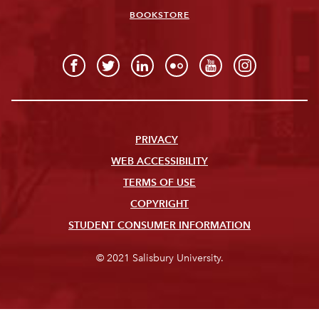
BOOKSTORE
PRIVACY
WEB ACCESSIBILITY
TERMS OF USE
COPYRIGHT
STUDENT CONSUMER INFORMATION
© 2021 Salisbury University.