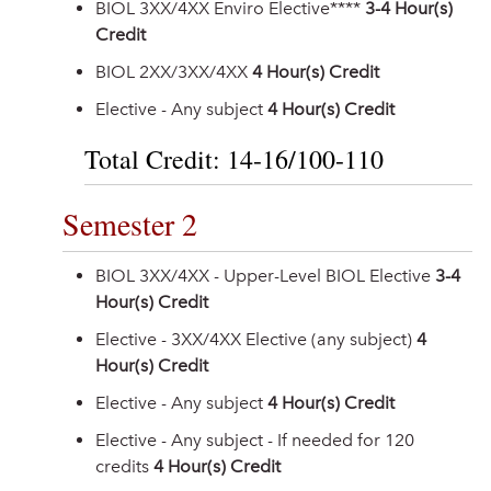
BIOL 3XX/4XX Enviro Elective****
3-4 Hour(s)
Credit
BIOL 2XX/3XX/4XX
4 Hour(s) Credit
Elective - Any subject
4 Hour(s) Credit
Total Credit: 14-16/100-110
Semester 2
BIOL 3XX/4XX - Upper-Level BIOL Elective
3-4
Hour(s) Credit
Elective - 3XX/4XX Elective (any subject)
4
Hour(s) Credit
Elective - Any subject
4 Hour(s) Credit
Elective - Any subject - If needed for 120
credits
4 Hour(s) Credit