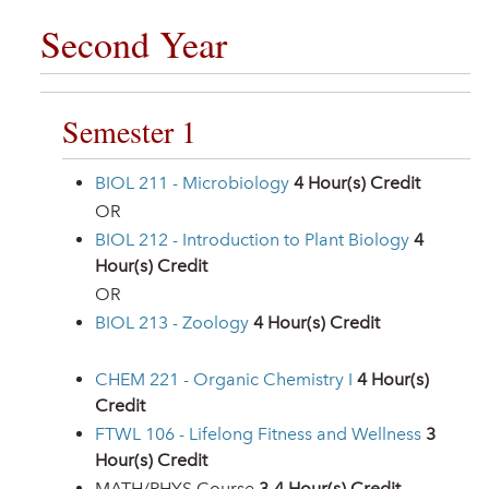
Second Year
Semester 1
BIOL 211 - Microbiology
4
Hour(s) Credit
OR
BIOL 212 - Introduction to Plant Biology
4
Hour(s) Credit
OR
BIOL 213 - Zoology
4
Hour(s) Credit
CHEM 221 - Organic Chemistry I
4
Hour(s)
Credit
FTWL 106 - Lifelong Fitness and Wellness
3
Hour(s) Credit
MATH/PHYS Course
3-4 Hour(s) Credit