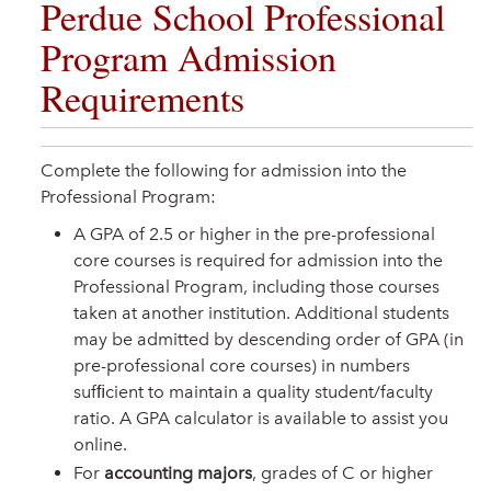
Perdue School Professional
Program Admission
Requirements
Complete the following for admission into the
Professional Program:
A GPA of 2.5 or higher in the pre-professional
core courses is required for admission into the
Professional Program, including those courses
taken at another institution. Additional students
may be admitted by descending order of GPA (in
pre-professional core courses) in numbers
sufﬁcient to maintain a quality student/faculty
ratio. A GPA calculator is available to assist you
online.
For
accounting majors
, grades of C or higher