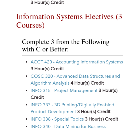
3
Hour(s) Credit
Information Systems Electives (3
Courses)
Complete 3 from the Following
with C or Better:
ACCT 420 - Accounting Information Systems
3
Hour(s) Credit
COSC 320 - Advanced Data Structures and
Algorithm Analysis
4
Hour(s) Credit
INFO 315 - Project Management
3
Hour(s)
Credit
INFO 333 - 3D Printing/Digitally Enabled
Product Development
3
Hour(s) Credit
INFO 338 - Special Topics
3
Hour(s) Credit
INFO 340 - Data Mining for Business