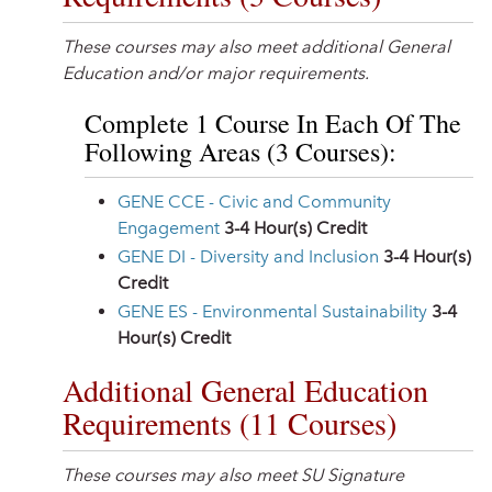
These courses may also meet additional General
Education and/or major requirements.
Complete 1 Course In Each Of The
Following Areas (3 Courses):
GENE CCE - Civic and Community
Engagement
3-4
Hour(s) Credit
GENE DI - Diversity and Inclusion
3-4
Hour(s)
Credit
GENE ES - Environmental Sustainability
3-4
Hour(s) Credit
Additional General Education
Requirements (11 Courses)
These courses may also meet SU Signature