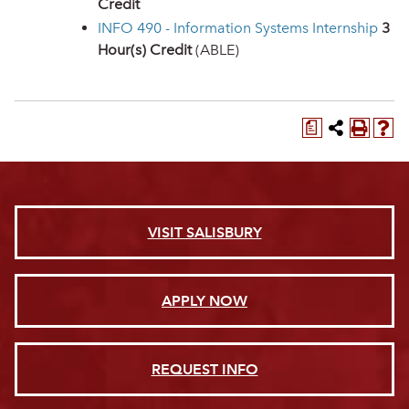
Credit
INFO 490 - Information Systems Internship
3
Hour(s) Credit
(ABLE)
a
VISIT SALISBURY
APPLY NOW
REQUEST INFO