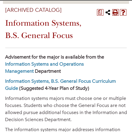
[ARCHIVED CATALOG]
a
Information Systems,
B.S. General Focus
Advisement for the major is available from the
Information Systems and Operations
Management
Department
Information Systems, B.S. General Focus Curriculum
Guide
(Suggested 4-Year Plan of Study)
Information systems majors must choose one or multiple
focuses. Students who choose the General Focus are not
allowed pursue additional focuses in the Information and
Decision Sciences Department.
The information systems major addresses information