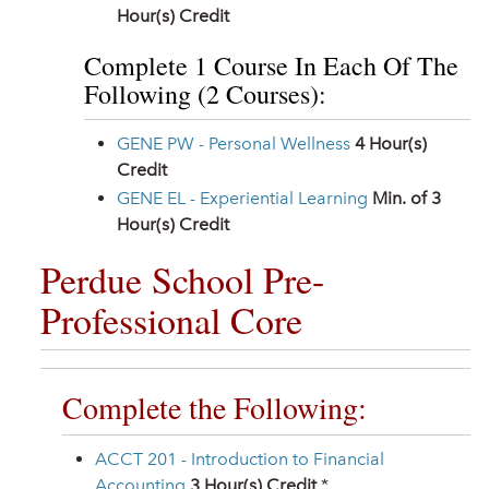
Hour(s) Credit
Complete 1 Course In Each Of The
Following (2 Courses):
GENE PW - Personal Wellness
4
Hour(s)
Credit
GENE EL - Experiential Learning
Min. of 3
Hour(s) Credit
Perdue School Pre-
Professional Core
Complete the Following:
ACCT 201 - Introduction to Financial
Accounting
3
Hour(s) Credit
*