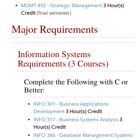
MGMT 492 - Strategic Management
3
Hour(s)
Credit
(final semester)
Major Requirements
Information Systems
Requirements (3 Courses)
Complete the Following with C or
Better:
INFO 301 - Business Applications
Development
3
Hour(s) Credit
INFO 311 - Business Systems Analysis
3
Hour(s) Credit
INFO 386 - Database Management Systems