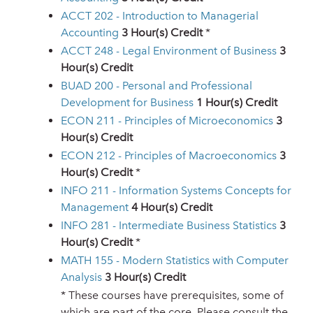
ACCT 202 - Introduction to Managerial
Accounting
3
Hour(s) Credit
*
ACCT 248 - Legal Environment of Business
3
Hour(s) Credit
BUAD 200 - Personal and Professional
Development for Business
1
Hour(s) Credit
ECON 211 - Principles of Microeconomics
3
Hour(s) Credit
ECON 212 - Principles of Macroeconomics
3
Hour(s) Credit
*
INFO 211 - Information Systems Concepts for
Management
4
Hour(s) Credit
INFO 281 - Intermediate Business Statistics
3
Hour(s) Credit
*
MATH 155 - Modern Statistics with Computer
Analysis
3
Hour(s) Credit
* These courses have prerequisites, some of
which are part of the core. Please consult the