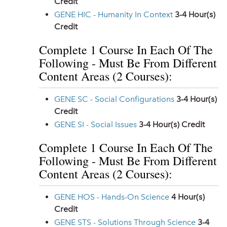
Credit
GENE HIC - Humanity In Context
3-4
Hour(s)
Credit
Complete 1 Course In Each Of The
Following - Must Be From Different
Content Areas (2 Courses):
GENE SC - Social Configurations
3-4
Hour(s)
Credit
GENE SI - Social Issues
3-4
Hour(s) Credit
Complete 1 Course In Each Of The
Following - Must Be From Different
Content Areas (2 Courses):
GENE HOS - Hands-On Science
4
Hour(s)
Credit
GENE STS - Solutions Through Science
3-4