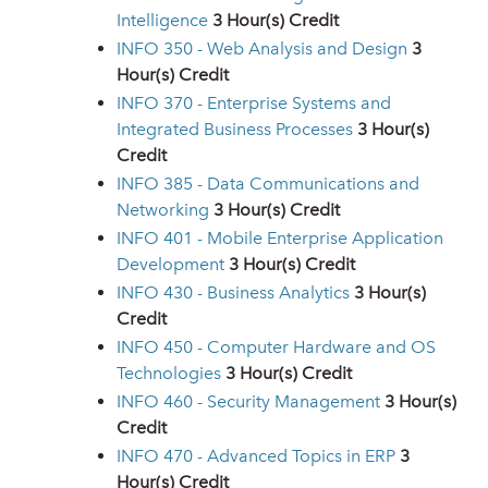
Intelligence
3
Hour(s) Credit
INFO 350 - Web Analysis and Design
3
Hour(s) Credit
INFO 370 - Enterprise Systems and
Integrated Business Processes
3
Hour(s)
Credit
INFO 385 - Data Communications and
Networking
3
Hour(s) Credit
INFO 401 - Mobile Enterprise Application
Development
3
Hour(s) Credit
INFO 430 - Business Analytics
3
Hour(s)
Credit
INFO 450 - Computer Hardware and OS
Technologies
3
Hour(s) Credit
INFO 460 - Security Management
3
Hour(s)
Credit
INFO 470 - Advanced Topics in ERP
3
Hour(s) Credit