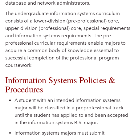
database and network administrators.
The undergraduate information systems curriculum
consists of a lower-division (pre-professional) core,
upper-division (professional) core, special requirements
and information systems requirements. The pre-
professional curricular requirements enable majors to
acquire a common body of knowledge essential to
successful completion of the professional program
coursework.
Information Systems Policies &
Procedures
A student with an intended information systems
major will be classified in a preprofessional track
until the student has applied to and been accepted
in the information systems B.S. major.
Information systems majors must submit