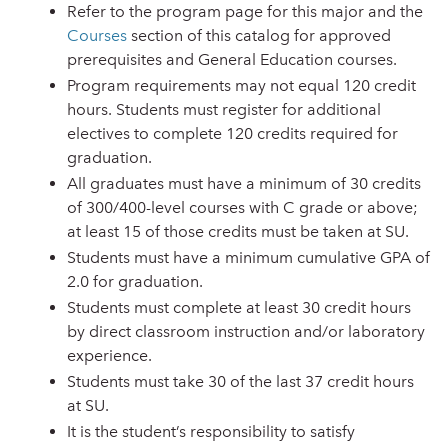
Refer to the program page for this major and the
Courses
section of this catalog for approved
prerequisites and General Education courses.
Program requirements may not equal 120 credit
hours. Students must register for additional
electives to complete 120 credits required for
graduation.
All graduates must have a minimum of 30 credits
of 300/400-level courses with C grade or above;
at least 15 of those credits must be taken at SU.
Students must have a minimum cumulative GPA of
2.0 for graduation.
Students must complete at least 30 credit hours
by direct classroom instruction and/or laboratory
experience.
Students must take 30 of the last 37 credit hours
at SU.
It is the student’s responsibility to satisfy