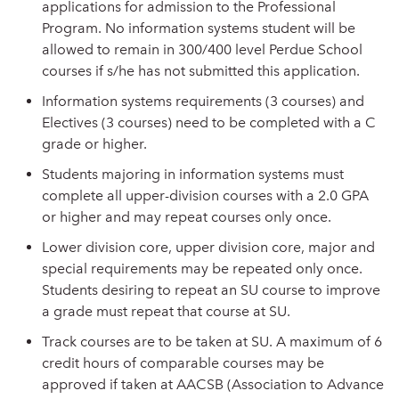
applications for admission to the Professional
Program. No information systems student will be
allowed to remain in 300/400 level Perdue School
courses if s/he has not submitted this application.
Information systems requirements (3 courses) and
Electives (3 courses) need to be completed with a C
grade or higher.
Students majoring in information systems must
complete all upper-division courses with a 2.0 GPA
or higher and may repeat courses only once.
Lower division core, upper division core, major and
special requirements may be repeated only once.
Students desiring to repeat an SU course to improve
a grade must repeat that course at SU.
Track courses are to be taken at SU. A maximum of 6
credit hours of comparable courses may be
approved if taken at AACSB (Association to Advance