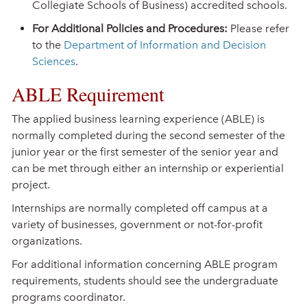
Collegiate Schools of Business) accredited schools.
For Additional Policies and Procedures:
Please refer
to the
Department of Information and Decision
Sciences
.
ABLE Requirement
The applied business learning experience (ABLE) is
normally completed during the second semester of the
junior year or the first semester of the senior year and
can be met through either an internship or experiential
project.
Internships are normally completed off campus at a
variety of businesses, government or not-for-profit
organizations.
For additional information concerning ABLE program
requirements, students should see the undergraduate
programs coordinator.