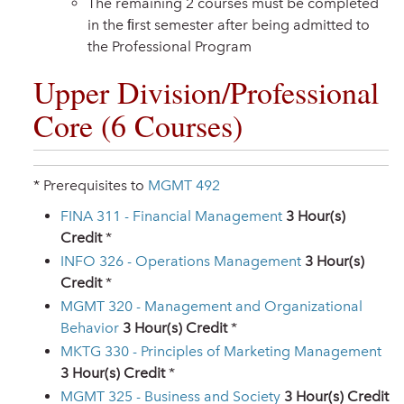
The remaining 2 courses must be completed
in the ﬁrst semester after being admitted to
the Professional Program
Upper Division/Professional
Core (6 Courses)
* Prerequisites to
MGMT 492
FINA 311 - Financial Management
3
Hour(s)
Credit
*
INFO 326 - Operations Management
3
Hour(s)
Credit
*
MGMT 320 - Management and Organizational
Behavior
3
Hour(s) Credit
*
MKTG 330 - Principles of Marketing Management
3
Hour(s) Credit
*
MGMT 325 - Business and Society
3
Hour(s) Credit