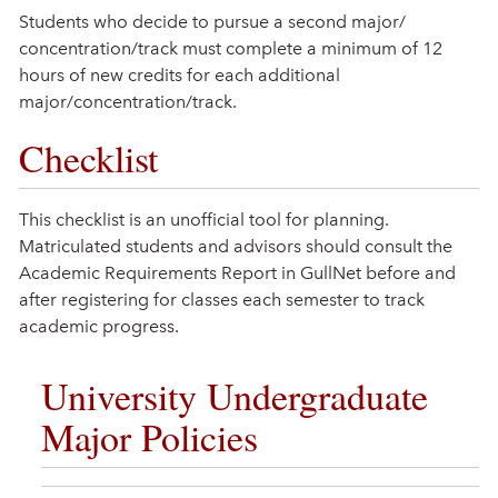
Students who decide to pursue a second major/
concentration/track must complete a minimum of 12
hours of new credits for each additional
major/concentration/track.
Checklist
This checklist is an unofficial tool for planning.
Matriculated students and advisors should consult the
Academic Requirements Report in GullNet before and
after registering for classes each semester to track
academic progress.
University Undergraduate
Major Policies