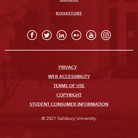
BOOKSTORE
PRIVACY
WEB ACCESSIBILITY
TERMS OF USE
COPYRIGHT
STUDENT CONSUMER INFORMATION
© 2021 Salisbury University.