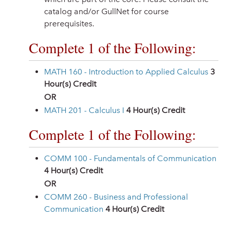
catalog and/or GullNet for course
prerequisites.
Complete 1 of the Following:
MATH 160 - Introduction to Applied Calculus
3
Hour(s) Credit
OR
MATH 201 - Calculus I
4
Hour(s) Credit
Complete 1 of the Following:
COMM 100 - Fundamentals of Communication
4
Hour(s) Credit
OR
COMM 260 - Business and Professional
Communication
4
Hour(s) Credit