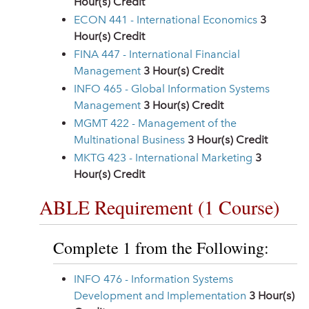
Hour(s) Credit
ECON 441 - International Economics
3
Hour(s) Credit
FINA 447 - International Financial
Management
3
Hour(s) Credit
INFO 465 - Global Information Systems
Management
3
Hour(s) Credit
MGMT 422 - Management of the
Multinational Business
3
Hour(s) Credit
MKTG 423 - International Marketing
3
Hour(s) Credit
ABLE Requirement (1 Course)
Complete 1 from the Following:
INFO 476 - Information Systems
Development and Implementation
3
Hour(s)