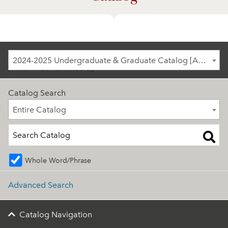
2024-2025 Undergraduate & Graduate Catalog
2024-2025 Undergraduate & Graduate Catalog [ARCHIVED CATALOG]
[ARCHIVED CATALOG]
Catalog Search
Entire Catalog
Entire Catalog
Whole Word/Phrase
Advanced Search
Catalog Navigation