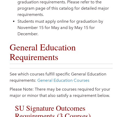
graduation requirements. Please refer to the
program page of this catalog for detailed major
requirements.
Students must apply online for graduation by
November 15 for May and by May 15 for
December.
General Education
Requirements
See which courses fulfill specific General Education
requirements:
General Education Courses
Please Note: There may be courses required for your
major or minor that also satisfy a requirement below.
SU Signature Outcomes
Requirements (3 Courses)