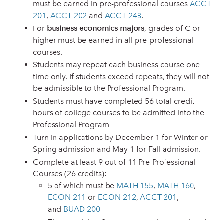
must be earned in pre-professional courses
ACCT
201
,
ACCT 202
and
ACCT 248
.
For
business economics majors
, grades of C or
higher must be earned in all pre-professional
courses
.
Students may repeat each business course one
time only. If students exceed repeats, they will not
be admissible to the Professional Program.
Students must have completed 56 total credit
hours of college courses to be admitted into the
Professional Program.
Turn in applications by December 1 for Winter or
Spring admission and May 1 for Fall admission.
Complete at least 9 out of 11 Pre-Professional
Courses (26 credits):
5 of which must be
MATH 155
,
MATH 160
,
ECON 211
or
ECON 212
,
ACCT 201
,
and
BUAD 200