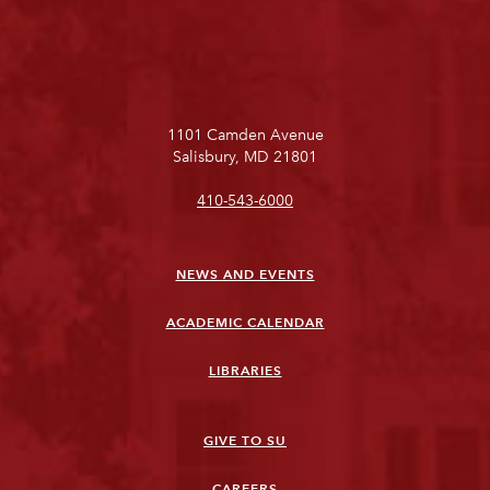
1101 Camden Avenue
Salisbury, MD 21801
410-543-6000
NEWS AND EVENTS
ACADEMIC CALENDAR
LIBRARIES
GIVE TO SU
CAREERS