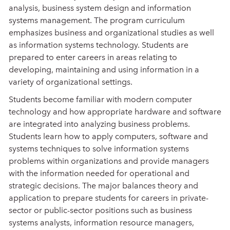
analysis, business system design and information
systems management. The program curriculum
emphasizes business and organizational studies as well
as information systems technology. Students are
prepared to enter careers in areas relating to
developing, maintaining and using information in a
variety of organizational settings.
Students become familiar with modern computer
technology and how appropriate hardware and software
are integrated into analyzing business problems.
Students learn how to apply computers, software and
systems techniques to solve information systems
problems within organizations and provide managers
with the information needed for operational and
strategic decisions. The major balances theory and
application to prepare students for careers in private-
sector or public-sector positions such as business
systems analysts, information resource managers,