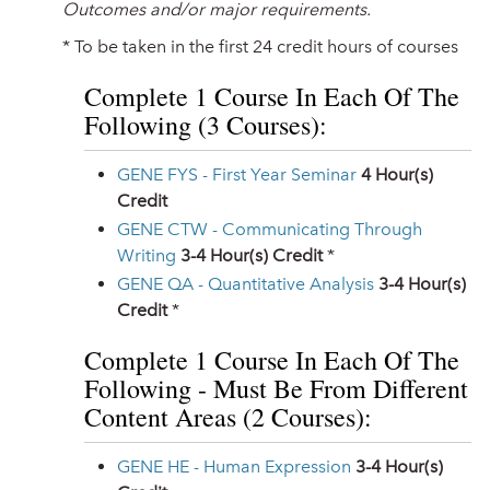
Outcomes and/or major requirements.
* To be taken in the first 24 credit hours of courses
Complete 1 Course In Each Of The
Following (3 Courses):
GENE FYS - First Year Seminar
4
Hour(s)
Credit
GENE CTW - Communicating Through
Writing
3-4
Hour(s) Credit
*
GENE QA - Quantitative Analysis
3-4
Hour(s)
Credit
*
Complete 1 Course In Each Of The
Following - Must Be From Different
Content Areas (2 Courses):
GENE HE - Human Expression
3-4
Hour(s)