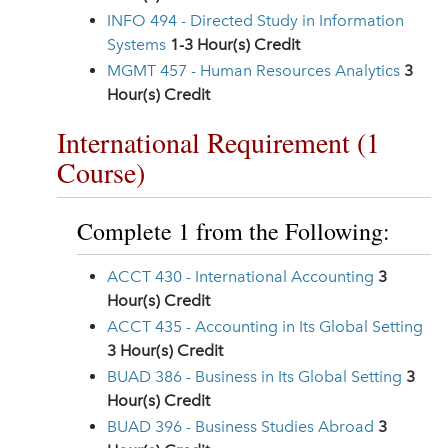
INFO 494 - Directed Study in Information
Systems
1-3
Hour(s) Credit
MGMT 457 - Human Resources Analytics
3
Hour(s) Credit
International Requirement (1
Course)
Complete 1 from the Following:
ACCT 430 - International Accounting
3
Hour(s) Credit
ACCT 435 - Accounting in Its Global Setting
3
Hour(s) Credit
BUAD 386 - Business in Its Global Setting
3
Hour(s) Credit
BUAD 396 - Business Studies Abroad
3