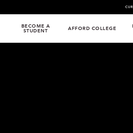
CUR
BECOME A
AFFORD COLLEGE
STUDENT