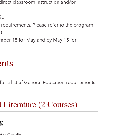
direct classroom instruction and/or
SU.
ion requirements. Please refer to the program
s.
ember 15 for May and by May 15 for
nts
or a list of General Education requirements
Literature (2 Courses)
ng