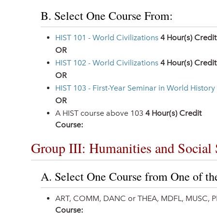
B. Select One Course From:
HIST 101 - World Civilizations
4
Hour(s) Credit
OR
HIST 102 - World Civilizations
4
Hour(s) Credit
OR
HIST 103 - First-Year Seminar in World History
OR
A HIST course above 103
4 Hour(s) Credit
Course:
Group III: Humanities and Social 
A. Select One Course from One of th
ART, COMM, DANC or THEA, MDFL, MUSC, P
Course: