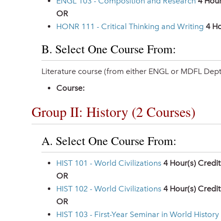
ENGL 103 - Composition and Research
4
Hour
OR
HONR 111 - Critical Thinking and Writing
4
Ho
B. Select One Course From:
Literature course (from either ENGL or MDFL Dept
Course:
Group II: History (2 Courses)
A. Select One Course From:
HIST 101 - World Civilizations
4
Hour(s) Credit
OR
HIST 102 - World Civilizations
4
Hour(s) Credit
OR
HIST 103 - First-Year Seminar in World History