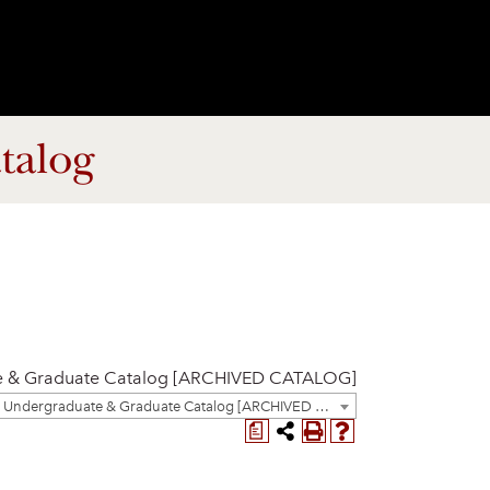
talog
e & Graduate Catalog [ARCHIVED CATALOG]
2023-2024 Undergraduate & Graduate Catalog [ARCHIVED CATALOG]
a