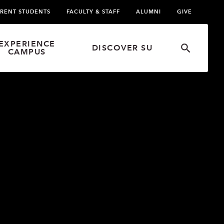
RENT STUDENTS
FACULTY & STAFF
ALUMNI
GIVE
EXPERIENCE
DISCOVER SU
CAMPUS