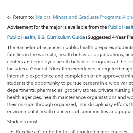
Return to:
Majors, Minors and Graduate Programs Alpha
Advisement for the major is available from the
Public Hea
Public Health, B.S. Curriculum Guide
(Suggested 4-Year Pla
The Bachelor of Science in public health prepares students
families in the worksite, health behavior organizations, uni
centers and employee health behavior programs at the loca
includes a General Education experience, a required major
internship experience and completion of an approved mino
students the opportunity to pursue careers in a wide variety
departments, pharmacies, grocery stores, private nursing
health agencies, health maintenance organizations and work
their mission through organized, interdisciplinary efforts 
environmental health concerns of communities and populati
Students must:
Receive a C or better for all required major courses.