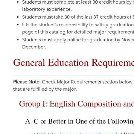
Students must complete at least 30 credit hours by 
laboratory experience.
Students must take 30 of the last 37 credit hours at 
It is the student’s responsibility to satisfy graduat
page of this catalog for detailed major requirement
Students must apply online for graduation by Nov
December.
General Education Requireme
Please Note:
Check Major Requirements section below f
that are fulfilled by the major.
Group I: English Composition and 
A. C or Better in One of the Followi