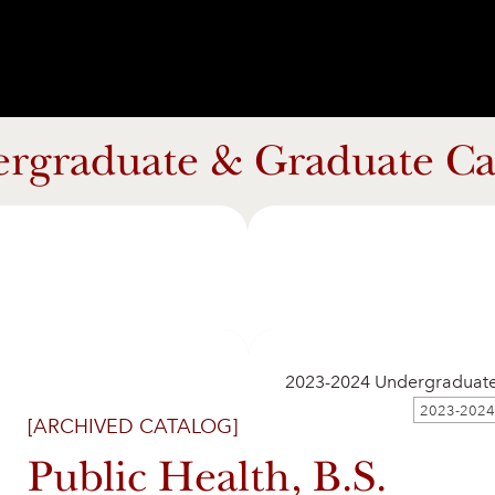
rgraduate & Graduate Ca
2023-2024 Undergraduat
[ARCHIVED CATALOG]
Public Health, B.S.