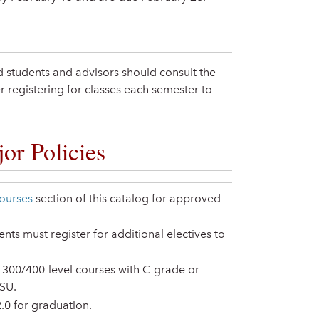
ted students and advisors should consult the
 registering for classes each semester to
or Policies
ourses
section of this catalog for approved
ts must register for additional electives to
 300/400-level courses with C grade or
 SU.
0 for graduation.