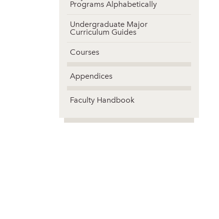
Programs Alphabetically
Undergraduate Major
Curriculum Guides
Courses
Appendices
Faculty Handbook