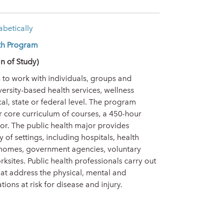
betically
lth Program
n of Study)
 to work with individuals, groups and
versity-based health services, wellness
l, state or federal level. The program
 core curriculum of courses, a 450-hour
r. The public health major provides
 of settings, including hospitals, health
 homes, government agencies, voluntary
sites. Public health professionals carry out
that address the physical, mental and
ons at risk for disease and injury.