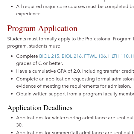
All required major core courses must be completed be
experience.
Program Application
Students must formally apply to the Professional Program i
program, students must:
Complete
BIOL 215
,
BIOL 216
,
FTWL 106
,
HLTH 110
,
H
grades of C or better.
Have a cumulative GPA of 2.0, including transfer credit
Complete an application requesting formal admission
evidence of meeting the requirements for admission.
Obtain written support from a program faculty membe
Application Deadlines
Applications for winter/spring admittance are sent 
30.
Applications for summer/fall admittance are sent out 