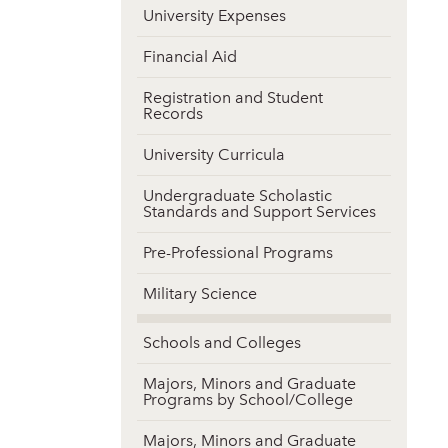
University Expenses
Financial Aid
Registration and Student
Records
University Curricula
Undergraduate Scholastic
Standards and Support Services
Pre-Professional Programs
Military Science
Schools and Colleges
Majors, Minors and Graduate
Programs by School/College
Majors, Minors and Graduate