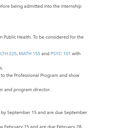
fore being admitted into the internship
n Public Health. To be considered for the
LTH 225
,
MATH 155
and
PSYC 101
with
s.
 to the Professional Program and show
r and program director.
out by September 15 and are due September
by February 15 and are due February 28.