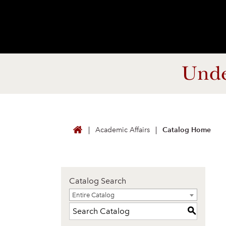
Unde
Academic Affairs
Catalog Home
Catalog Search
Entire Catalog
Entire Catalog
S