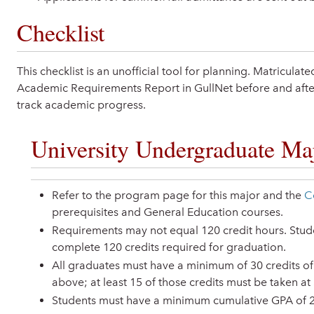
Checklist
This checklist is an unofficial tool for planning. Matricula
Academic Requirements Report in GullNet before and after
track academic progress.
University Undergraduate Maj
Refer to the program page for this major and the
C
prerequisites and General Education courses.
Requirements may not equal 120 credit hours. Studen
complete 120 credits required for graduation.
All graduates must have a minimum of 30 credits of
above; at least 15 of those credits must be taken at
Students must have a minimum cumulative GPA of 2.