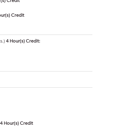
(s) Credit
ur(s) Credit
s.)
4 Hour(s) Credit:
4
Hour(s) Credit