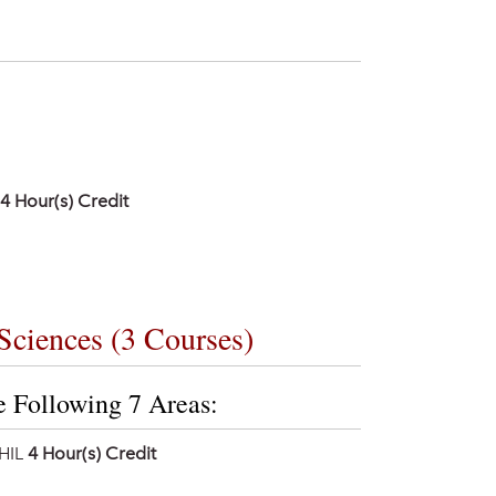
4
Hour(s) Credit
Sciences (3 Courses)
e Following 7 Areas:
HIL
4 Hour(s) Credit