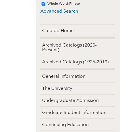
Whole Word/Phrase
Advanced Search
Catalog Home
Archived Catalogs (2020-
Present)
Archived Catalogs (1925-2019)
General Information
The University
Undergraduate Admission
Graduate Student Information
Continuing Education