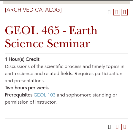
[ARCHIVED CATALOG]
GEOL 465 - Earth
Science Seminar
1
Hour(s) Credit
Discussions of the scientific process and timely topics in
earth science and related fields. Requires participation
and presentations.
Two hours per week.
Prerequisites
GEOL 103
and sophomore standing or
permission of instructor.