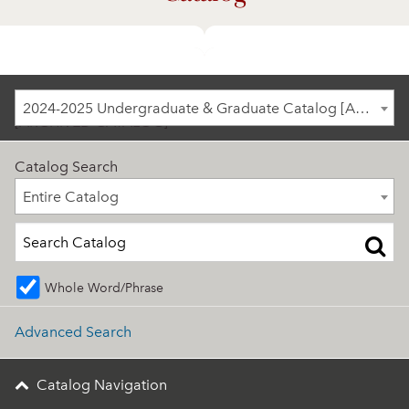
2024-2025 Undergraduate & Graduate Catalog
2024-2025 Undergraduate & Graduate Catalog [ARCHIVED CATALOG]
[ARCHIVED CATALOG]
Catalog Search
Entire Catalog
Entire Catalog
Whole Word/Phrase
Advanced Search
Catalog Navigation