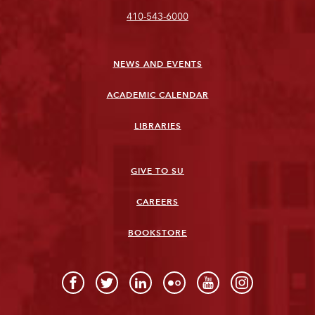
410-543-6000
NEWS AND EVENTS
ACADEMIC CALENDAR
LIBRARIES
GIVE TO SU
CAREERS
BOOKSTORE