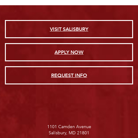
VISIT SALISBURY
APPLY NOW
REQUEST INFO
1101 Camden Avenue
Salisbury, MD 21801