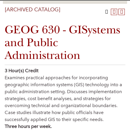
[ARCHIVED CATALOG]
GEOG 630 - GISystems
and Public
Administration
3
Hour(s) Credit
Examines practical approaches for incorporating
geographic information systems (GIS) technology into a
public administration setting. Discusses implementation
strategies, cost benefit analyses, and strategies for
overcoming technical and organizational boundaries.
Case studies illustrate how public officials have
successfully applied GIS to their specific needs.
Three hours per week.