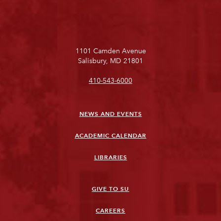
1101 Camden Avenue
Salisbury, MD 21801
410-543-6000
NEWS AND EVENTS
ACADEMIC CALENDAR
LIBRARIES
GIVE TO SU
CAREERS