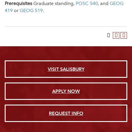
Prerequisites
Graduate standing,
POSC 540
, and
GEOG
419
or
GEOG 519
.
VISIT SALISBURY
APPLY NOW
REQUEST INFO