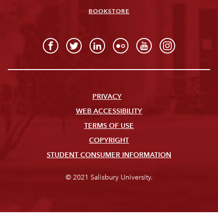
BOOKSTORE
PRIVACY
WEB ACCESSIBILITY
TERMS OF USE
COPYRIGHT
STUDENT CONSUMER INFORMATION
© 2021 Salisbury University.