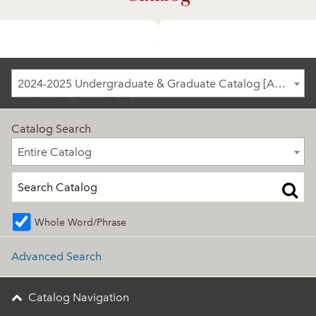
2024-2025 Undergraduate & Graduate Catalog
2024-2025 Undergraduate & Graduate Catalog [ARCHIVED CATALOG]
[ARCHIVED CATALOG]
Catalog Search
Entire Catalog
Entire Catalog
Whole Word/Phrase
Advanced Search
Catalog Navigation