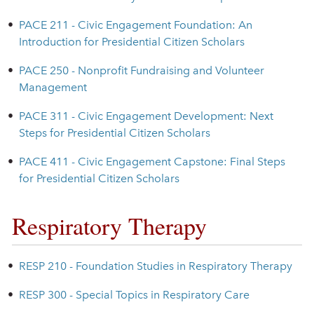
•
PACE 211 - Civic Engagement Foundation: An
Introduction for Presidential Citizen Scholars
•
PACE 250 - Nonprofit Fundraising and Volunteer
Management
•
PACE 311 - Civic Engagement Development: Next
Steps for Presidential Citizen Scholars
•
PACE 411 - Civic Engagement Capstone: Final Steps
for Presidential Citizen Scholars
Respiratory Therapy
•
RESP 210 - Foundation Studies in Respiratory Therapy
•
RESP 300 - Special Topics in Respiratory Care