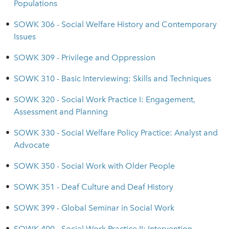
Populations
•
SOWK 306 - Social Welfare History and Contemporary
Issues
•
SOWK 309 - Privilege and Oppression
•
SOWK 310 - Basic Interviewing: Skills and Techniques
•
SOWK 320 - Social Work Practice I: Engagement,
Assessment and Planning
•
SOWK 330 - Social Welfare Policy Practice: Analyst and
Advocate
•
SOWK 350 - Social Work with Older People
•
SOWK 351 - Deaf Culture and Deaf History
•
SOWK 399 - Global Seminar in Social Work
•
SOWK 400 - Social Work Practice II: Intervention,