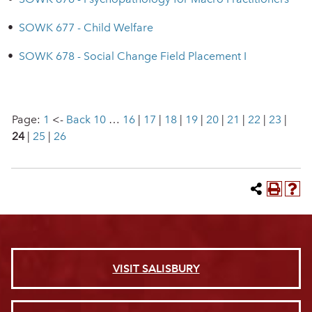
•
SOWK 677 - Child Welfare
•
SOWK 678 - Social Change Field Placement I
Page:
1
<-
Back 10
…
16
|
17
|
18
|
19
|
20
|
21
|
22
|
23
|
24
|
25
|
26
VISIT SALISBURY