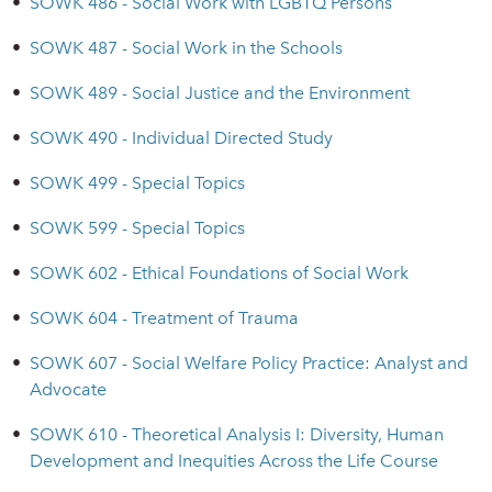
•
SOWK 486 - Social Work with LGBTQ Persons
•
SOWK 487 - Social Work in the Schools
•
SOWK 489 - Social Justice and the Environment
•
SOWK 490 - Individual Directed Study
•
SOWK 499 - Special Topics
•
SOWK 599 - Special Topics
•
SOWK 602 - Ethical Foundations of Social Work
•
SOWK 604 - Treatment of Trauma
•
SOWK 607 - Social Welfare Policy Practice: Analyst and
Advocate
•
SOWK 610 - Theoretical Analysis I: Diversity, Human
Development and Inequities Across the Life Course