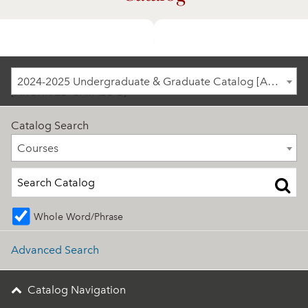
2024-2025 Undergraduate & Graduate Catalog
2024-2025 Undergraduate & Graduate Catalog [ARCHIVED CATALOG]
[ARCHIVED CATALOG]
Catalog Search
Courses
Courses
Whole Word/Phrase
Advanced Search
Catalog Navigation