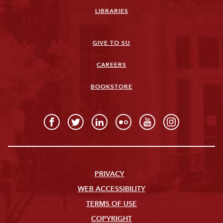
LIBRARIES
GIVE TO SU
CAREERS
BOOKSTORE
PRIVACY
WEB ACCESSIBILITY
TERMS OF USE
COPYRIGHT