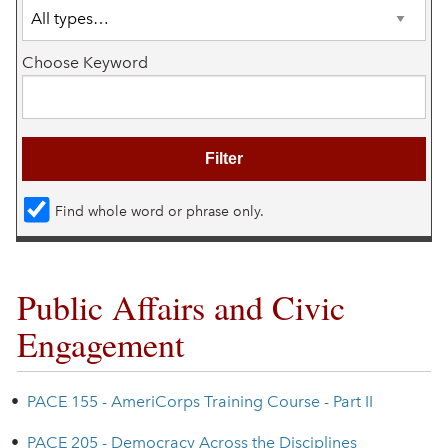
Choose Keyword
Find whole word or phrase only.
Public Affairs and Civic
Engagement
•
PACE 155 - AmeriCorps Training Course - Part II
•
PACE 205 - Democracy Across the Disciplines