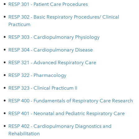
•
RESP 301 - Patient Care Procedures
•
RESP 302 - Basic Respiratory Procedures/ Clinical
Practicum
•
RESP 303 - Cardiopulmonary Physiology
•
RESP 304 - Cardiopulmonary Disease
•
RESP 321 - Advanced Respiratory Care
•
RESP 322 - Pharmacology
•
RESP 323 - Clinical Practicum II
•
RESP 400 - Fundamentals of Respiratory Care Research
•
RESP 401 - Neonatal and Pediatric Respiratory Care
•
RESP 402 - Cardiopulmonary Diagnostics and
Rehabilitation