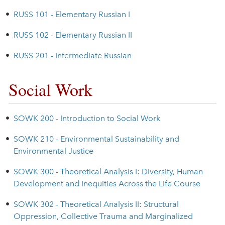
•
RUSS 101 - Elementary Russian I
•
RUSS 102 - Elementary Russian II
•
RUSS 201 - Intermediate Russian
Social Work
•
SOWK 200 - Introduction to Social Work
•
SOWK 210 - Environmental Sustainability and
Environmental Justice
•
SOWK 300 - Theoretical Analysis I: Diversity, Human
Development and Inequities Across the Life Course
•
SOWK 302 - Theoretical Analysis II: Structural
Oppression, Collective Trauma and Marginalized