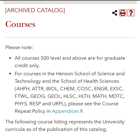
[ARCHIVED CATALOG]
Courses
Please note:
All courses 500 level and above are for graduate
credit only.
For courses in the Henson School of Science and
Technology and the School of Health Sciences
(AHPH, ATTR, BIOL, CHEM, COSC, ENGR, EXSC,
FTWL, GEOG, GEOL, HLSC, HLTH, MATH, MDTC,
PHYS, RESP and URPL), please see the Course
Repeat Policy in
Appendices
F.
The following course listing represents the University
curricula as of the publication of this catalog.