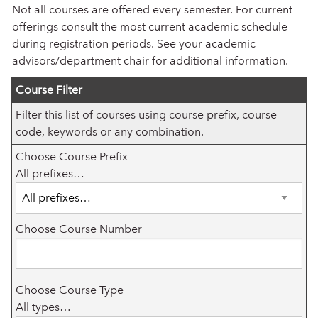
Not all courses are offered every semester. For current
offerings consult the most current academic schedule
during registration periods. See your academic
advisors/department chair for additional information.
Course Filter
Filter this list of courses using course prefix, course
code, keywords or any combination.
Choose Course Prefix
All prefixes…
Choose Course Number
Choose Course Type
All types…