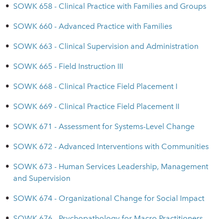
•
SOWK 658 - Clinical Practice with Families and Groups
•
SOWK 660 - Advanced Practice with Families
•
SOWK 663 - Clinical Supervision and Administration
•
SOWK 665 - Field Instruction III
•
SOWK 668 - Clinical Practice Field Placement I
•
SOWK 669 - Clinical Practice Field Placement II
•
SOWK 671 - Assessment for Systems-Level Change
•
SOWK 672 - Advanced Interventions with Communities
•
SOWK 673 - Human Services Leadership, Management
and Supervision
•
SOWK 674 - Organizational Change for Social Impact
•
SOWK 676 - Psychopathology for Macro Practitioners