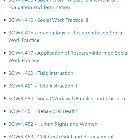
Evaluation and Termination
•
SOWK 410 - Social Work Practice III
•
SOWK 416 - Foundations of Research-Based Social
Work Practice
•
SOWK 417 - Application of Research-Informed Social
Work Practice
•
SOWK 420 - Field Instruction I
•
SOWK 421 - Field Instruction II
•
SOWK 450 - Social Work with Families and Children
•
SOWK 451 - Behavioral Health
•
SOWK 452 - Human Rights and Women
•
SOWK 453 - Children’s Grief and Bereavement