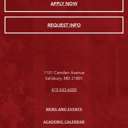
APPLY NOW
REQUEST INFO
1101 Camden Avenue
Salisbury, MD 21801
410-543-6000
NEWS AND EVENTS
ACADEMIC CALENDAR