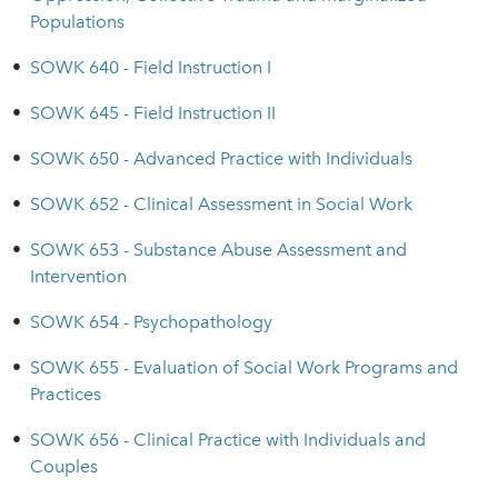
Populations
•
SOWK 640 - Field Instruction I
•
SOWK 645 - Field Instruction II
•
SOWK 650 - Advanced Practice with Individuals
•
SOWK 652 - Clinical Assessment in Social Work
•
SOWK 653 - Substance Abuse Assessment and
Intervention
•
SOWK 654 - Psychopathology
•
SOWK 655 - Evaluation of Social Work Programs and
Practices
•
SOWK 656 - Clinical Practice with Individuals and
Couples