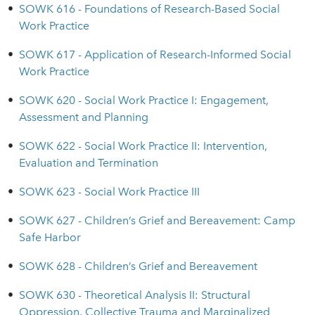
•
SOWK 616 - Foundations of Research-Based Social
Work Practice
•
SOWK 617 - Application of Research-Informed Social
Work Practice
•
SOWK 620 - Social Work Practice I: Engagement,
Assessment and Planning
•
SOWK 622 - Social Work Practice II: Intervention,
Evaluation and Termination
•
SOWK 623 - Social Work Practice III
•
SOWK 627 - Children’s Grief and Bereavement: Camp
Safe Harbor
•
SOWK 628 - Children’s Grief and Bereavement
•
SOWK 630 - Theoretical Analysis II: Structural
Oppression, Collective Trauma and Marginalized