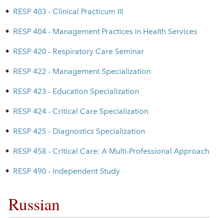
•
RESP 403 - Clinical Practicum III
•
RESP 404 - Management Practices in Health Services
•
RESP 420 - Respiratory Care Seminar
•
RESP 422 - Management Specialization
•
RESP 423 - Education Specialization
•
RESP 424 - Critical Care Specialization
•
RESP 425 - Diagnostics Specialization
•
RESP 458 - Critical Care: A Multi-Professional Approach
•
RESP 490 - Independent Study
Russian