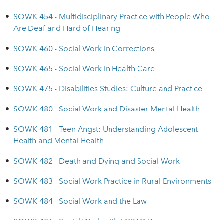
•
SOWK 454 - Multidisciplinary Practice with People Who
Are Deaf and Hard of Hearing
•
SOWK 460 - Social Work in Corrections
•
SOWK 465 - Social Work in Health Care
•
SOWK 475 - Disabilities Studies: Culture and Practice
•
SOWK 480 - Social Work and Disaster Mental Health
•
SOWK 481 - Teen Angst: Understanding Adolescent
Health and Mental Health
•
SOWK 482 - Death and Dying and Social Work
•
SOWK 483 - Social Work Practice in Rural Environments
•
SOWK 484 - Social Work and the Law