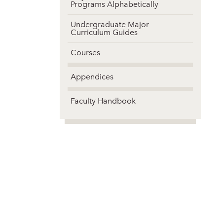
Programs Alphabetically
Undergraduate Major
Curriculum Guides
Courses
Appendices
Faculty Handbook