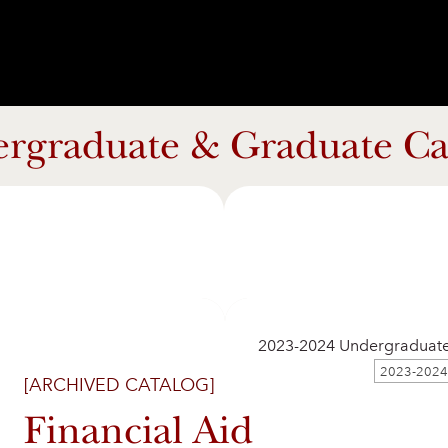
rgraduate & Graduate Ca
2023-2024 Undergraduat
[ARCHIVED CATALOG]
Financial Aid