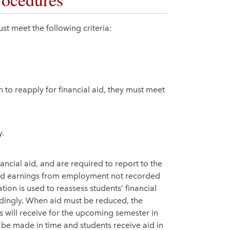
must meet the following criteria:
 to reapply for financial aid, they must meet
y.
ancial aid, and are required to report to the
and earnings from employment not recorded
mation is used to reassess students’ financial
rdingly. When aid must be reduced, the
s will receive for the upcoming semester in
 be made in time and students receive aid in