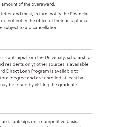
he amount of the overaward.
etter and must, in turn, notify the Financial
do not notify the office of their acceptance
e subject to aid cancellation.
ssistantships from the University, scholarships
residents only) other sources is available
rd Direct Loan Program is available to
toral degree and are enrolled at least half
 may be found by visiting the graduate
 assistantships on a competitive basis.