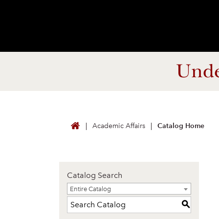
Unde
Academic Affairs
Catalog Home
Catalog Search
Entire Catalog
Entire Catalog
S