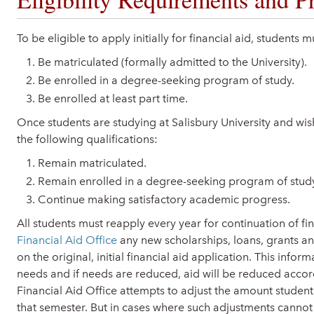
To be eligible to apply initially for financial aid, students 
Be matriculated (formally admitted to the University).
Be enrolled in a degree-seeking program of study.
Be enrolled at least part time.
Once students are studying at Salisbury University and wish
the following qualifications:
Remain matriculated.
Remain enrolled in a degree-seeking program of stud
Continue making satisfactory academic progress.
All students must reapply every year for continuation of fin
Financial Aid Office
any new scholarships, loans, grants 
on the original, initial financial aid application. This infor
needs and if needs are reduced, aid will be reduced acco
Financial Aid Office attempts to adjust the amount student
that semester. But in cases where such adjustments cannot