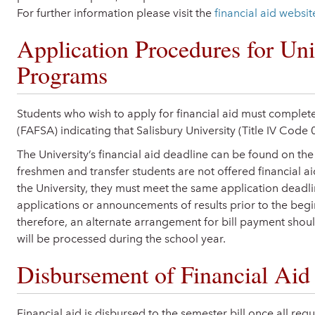
For further information please visit the
financial aid websit
Application Procedures for Uni
Programs
Students who wish to apply for financial aid must complete
(FAFSA) indicating that Salisbury University (Title IV Code 
The University’s financial aid deadline can be found on th
freshmen and transfer students are not offered financial a
the University, they must meet the same application dead
applications or announcements of results prior to the beg
therefore, an alternate arrangement for bill payment should
will be processed during the school year.
Disbursement of Financial Aid
Financial aid is disbursed to the semester bill once all re