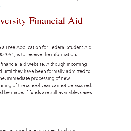
e
.
versity Financial Aid
 a Free Application for Federal Student Aid
002091) is to receive the information.
e financial aid website. Although incoming
id until they have been formally admitted to
line. Immediate processing of new
inning of the school year cannot be assured;
 be made. If funds are still available, cases
quired actions have occurred to allow