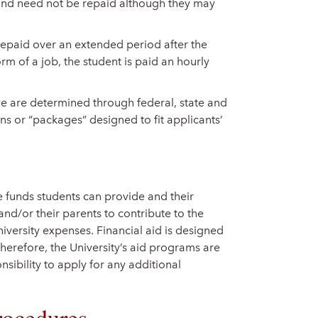
 and need not be repaid although they may
 repaid over an extended period after the
orm of a job, the student is paid an hourly
ve are determined through federal, state and
ns or “packages” designed to fit applicants’
e funds students can provide and their
and/or their parents to contribute to the
niversity expenses. Financial aid is designed
herefore, the University’s aid programs are
onsibility to apply for any additional
rocedures