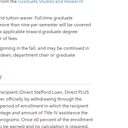
 from the
Graduate Studies and Research
and tuition waver. Full-time graduate
o more than nine per semester will be covered
rses applicable toward graduate degree
 of fees.
inning in the fall, and may be continued in
 dean, department chair or graduate
y
 recipient (Direct Stafford Loan, Direct PLUS
her officially by withdrawing through the
 period of enrollment in which the recipient
ntage and amount of Title IV assistance the
V programs. Once 60 percent of the enrollment
o be earned and no calculation is required.