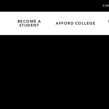
CUR
BECOME A
AFFORD COLLEGE
STUDENT