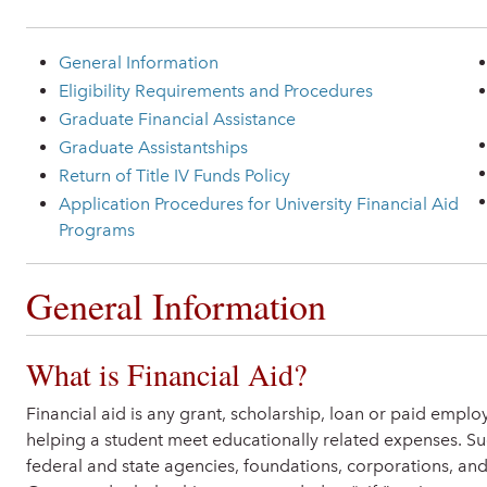
General Information
Eligibility Requirements and Procedures
Graduate Financial Assistance
Graduate Assistantships
Return of Title IV Funds Policy
Application Procedures for University Financial Aid
Programs
General Information
What is Financial Aid?
Financial aid is any grant, scholarship, loan or paid empl
helping a student meet educationally related expenses. Su
federal and state agencies, foundations, corporations, and