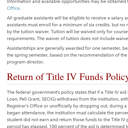
Information and available opportunities may be obtained
Office
.
All graduate assistants will be eligible to receive a salary 
assistants must enroll for a minimum of six credits, but n
by the tuition waiver. Tuition will be waived only for cou
requirements. The waiver of tuition does not include waiver
Assistantships are generally awarded for one semester, beg
the spring semester, based on the recommendation of the
program director.
Return of Title IV Funds Polic
The federal government’s policy states that if a Title IV aid
Loan, Pell Grant, SEOG) withdraws from the institution, eit
Registrar’s Office or unofficially by dropping out, during a
began attendance, the institution must calculate the perce
student did not earn and return those funds to the Title I
period has elapsed, 100 percent of the aid is determined t