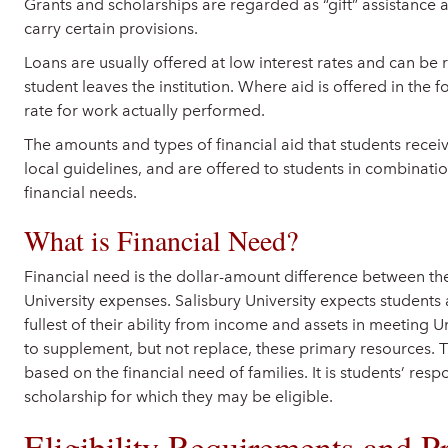
Grants and scholarships are regarded as “gift” assistance
carry certain provisions.
Loans are usually offered at low interest rates and can be
student leaves the institution. Where aid is offered in the f
rate for work actually performed.
The amounts and types of financial aid that students recei
local guidelines, and are offered to students in combinatio
financial needs.
What is Financial Need?
Financial need is the dollar-amount difference between th
University expenses. Salisbury University expects students 
fullest of their ability from income and assets in meeting U
to supplement, but not replace, these primary resources. T
based on the financial need of families. It is students’ resp
scholarship for which they may be eligible.
Eligibility Requirements and P