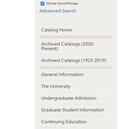
Whole Word/Phrase
Advanced Search
Catalog Home
Archived Catalogs (2020-
Present)
Archived Catalogs (1925-2019)
General Information
The University
Undergraduate Admission
Graduate Student Information
Continuing Education