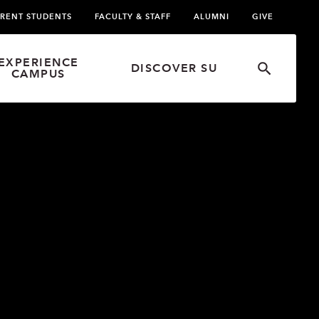
RENT STUDENTS
FACULTY & STAFF
ALUMNI
GIVE
EXPERIENCE
DISCOVER SU
CAMPUS