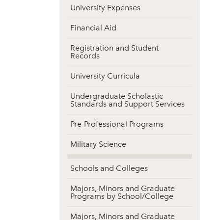
University Expenses
Financial Aid
Registration and Student
Records
University Curricula
Undergraduate Scholastic
Standards and Support Services
Pre-Professional Programs
Military Science
Schools and Colleges
Majors, Minors and Graduate
Programs by School/College
Majors, Minors and Graduate