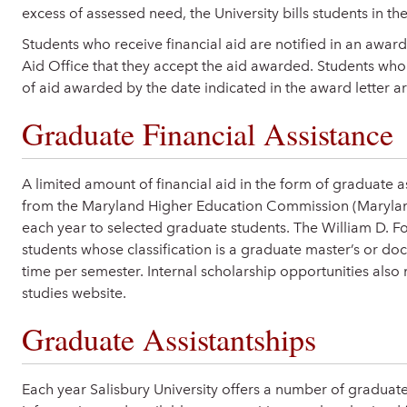
excess of assessed need, the University bills students in t
Students who receive financial aid are notified in an award l
Aid Office that they accept the aid awarded. Students who 
of aid awarded by the date indicated in the award letter ar
Graduate Financial Assistance
A limited amount of financial aid in the form of graduate a
from the Maryland Higher Education Commission (Maryland 
each year to selected graduate students. The William D. Fo
students whose classification is a graduate master’s or doc
time per semester. Internal scholarship opportunities also
studies website.
Graduate Assistantships
Each year Salisbury University offers a number of graduate