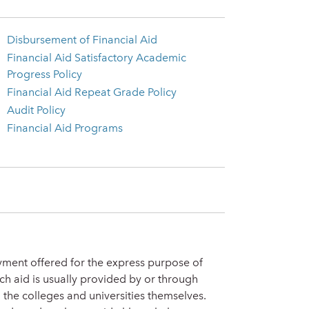
Disbursement of Financial Aid
Financial Aid Satisfactory Academic
Progress Policy
Financial Aid Repeat Grade Policy
Audit Policy
Financial Aid Programs
oyment offered for the express purpose of
ch aid is usually provided by or through
 the colleges and universities themselves.