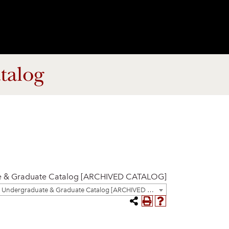
talog
e & Graduate Catalog [ARCHIVED CATALOG]
2023-2024 Undergraduate & Graduate Catalog [ARCHIVED CATALOG]